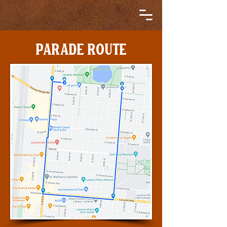
PARADE ROUTE