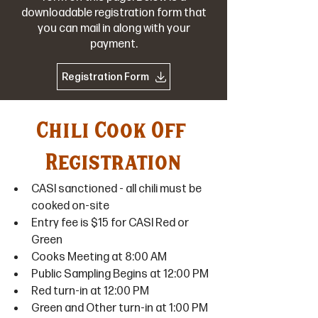
downloadable registration form that
you can mail in along with your
payment.
Registration Form
Chili Cook Off 
Registration
CASI sanctioned - all chili must be 
cooked on-site
Entry fee is $15 for CASI Red or 
Green
Cooks Meeting at 8:00 AM
Public Sampling Begins at 12:00 PM
Red turn-in at 12:00 PM
Green and Other turn-in at 1:00 PM