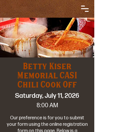
Betty Kiser
Memorial CASI
Chili Cook Off
Saturday, July 11, 2026
8:00 AM
Our preference is for you to submit
your form using the online registration
form on this page. Below is a