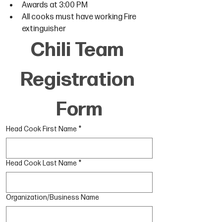
Awards at 3:00 PM
All cooks must have working Fire 
extinguisher
Chili Team 
Registration 
Form
Head Cook First Name
*
Head Cook Last Name
*
Organization/Business Name