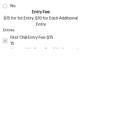
No
Entry Fee:
$15 for 1st Entry; $10 for Each Additional 
Entry
Entries
First Chili Entry Fee-$15
15
Second Chili Entry Fee-$10 (Optional)
10
Third Chili Entry Fee-$10 (Optional)
10
Signature
*
Drawing mode selected. Drawing requires a mouse or touchpad. For keyboard accessibility, sel