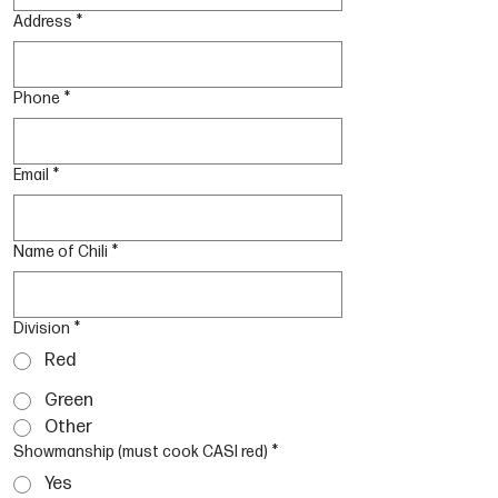
Address
*
Phone
*
Email
*
Name of Chili
*
Division
*
Red
Green
Other
Showmanship (must cook CASI red)
*
Yes