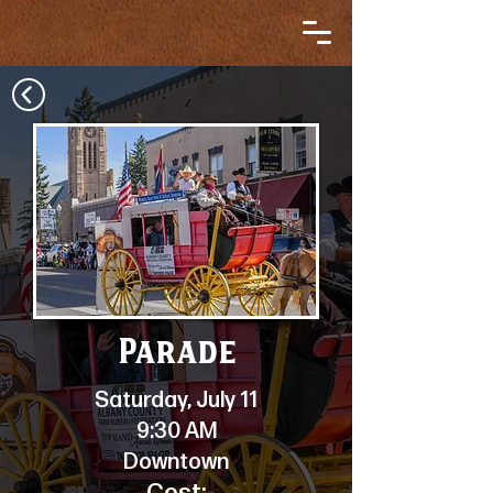
Parade
Saturday, July 11
9:30 AM
Downtown