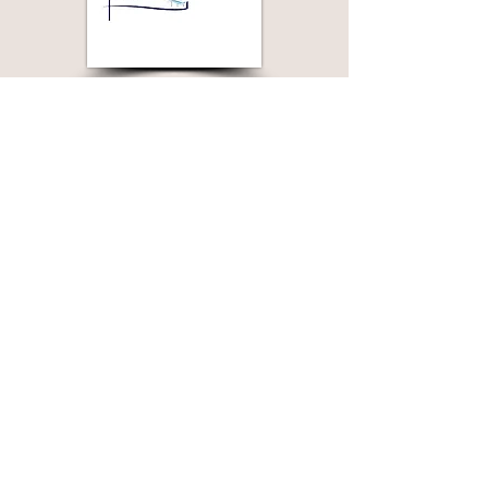
Join Our Mailing List
>
© Laramie Jubilee Days, Laramie Wyoming
Website by: