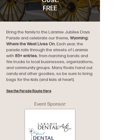
Cost:
FREE
Bring the family to the Laramie Jubilee Days
Parade and celebrate our theme,
Wyoming:
Where the West Lives On.
Each year, the
parade rolls through the streets of Laramie
with
85+ entries
, from marching bands and
fire trucks to local businesses, organizations,
and community groups. Many floats hand out
candy and other goodies, so be sure to bring
bags for the kids (and kids at heart).
See the Parade Route Here
Event Sponsor: