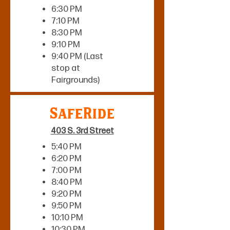
6:30 PM
7:10 PM
8:30 PM
9:10 PM
9:40 PM (Last
stop at
Fairgrounds)
SafeRide
403 S. 3rd Street
5:40 PM
6:20 PM
7:00 PM
8:40 PM
9:20 PM
9:50 PM
10:10 PM
10:30 PM