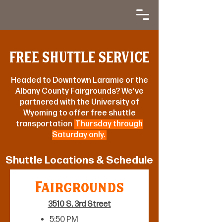
FREE SHUTTLE SERVICE
Headed to Downtown Laramie or the
Albany County Fairgrounds? We've
partnered with the University of
Wyoming to offer free shuttle
transportation
Thursday through
Saturday only.
Shuttle Locations & Schedule
Fairgrounds
3510 S. 3rd Street
5:50 PM