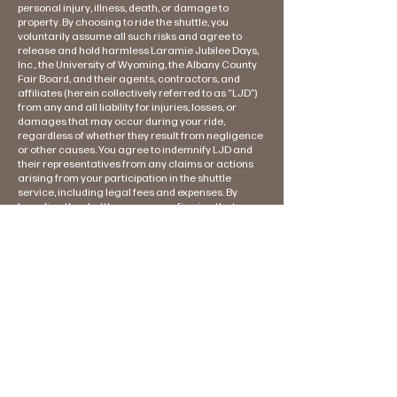
personal injury, illness, death, or damage to
property. By choosing to ride the shuttle, you
voluntarily assume all such risks and agree to
release and hold harmless Laramie Jubilee Days,
Inc., the University of Wyoming, the Albany County
Fair Board, and their agents, contractors, and
affiliates (herein collectively referred to as “LJD”)
from any and all liability for injuries, losses, or
damages that may occur during your ride,
regardless of whether they result from negligence
or other causes. You agree to indemnify LJD and
their representatives from any claims or actions
arising from your participation in the shuttle
service, including legal fees and expenses. By
boarding the shuttle, you are confirming that you
have read and understood this notice, and that you
voluntarily accept these terms. You waive the right
to hold LJD or their affiliates liable for any incidents
that may occur during your ride. If you do not
agree to these terms, please refrain from riding
the shuttle.
We're proud of our
sponsors!