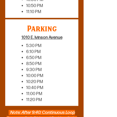
10:50 PM
11:10 PM
Parking
1010 E. Ivinson Avenue
5:30 PM
6:10 PM
6:50 PM
8:50 PM
9:30 PM
10:00 PM
10:20 PM
10:40 PM
11:00 PM
11:20 PM
Note: After 9:40: Continuous Loop