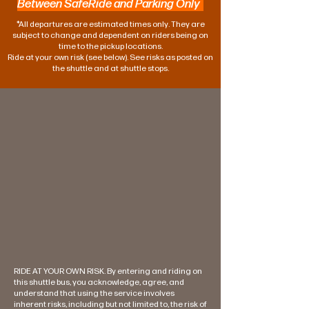
Between SafeRide and Parking Only
*All departures are estimated times only. They are
subject to change and dependent on riders being on
time to the pickup locations.
Ride at your own risk (see below). See risks as posted on
the shuttle and at shuttle stops.
RIDE AT YOUR OWN RISK. By entering and riding on
this shuttle bus, you acknowledge, agree, and
understand that using the service involves
inherent risks, including but not limited to, the risk of