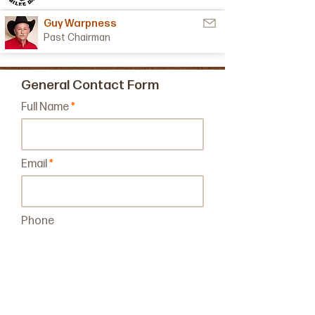
Guy Warpness
Past Chairman
General Contact Form
Full Name
Email
Phone
Leave us a message...