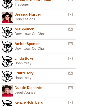
Treasurer
Jessica Harper
Concessions
MJ Spomer
Downtown Co-Chair
Amber Spomer
Downtown Co-Chair
Linda Baker
Hospitality
Laura Dory
Hospitality
Dustin Richards
Legal Counsel
Kenzie Holmberg