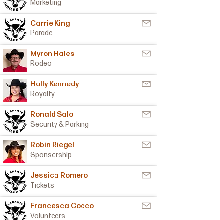
Marketing
Carrie King
Parade
Myron Hales
Rodeo
Holly Kennedy
Royalty
Ronald Salo
Security & Parking
Robin Riegel
Sponsorship
Jessica Romero
Tickets
Francesca Cocco
Volunteers