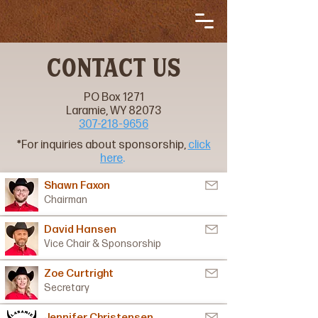
CONTACT US
PO Box 1271
Laramie, WY 82073
307-218-9656
*For inquiries about sponsorship,
click
here
.
Shawn Faxon
Chairman
David Hansen
Vice Chair & Sponsorship
Zoe Curtright
Secretary
Jennifer Christensen