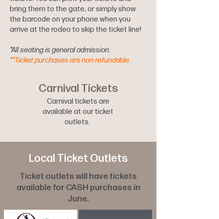
bring them to the gate, or simply show
the barcode on your phone when you
arrive at the rodeo to skip the ticket line!
*All seating is general admission.
**Ticket purchases are non-refundable.
Carnival Tickets
Carnival tickets are
available at our ticket
outlets.
Local Ticket Outlets
Ticket outlets will have tickets
available for CASH purchases in
June.