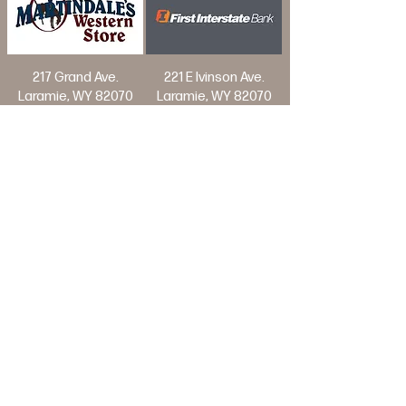
217 Grand Ave.
221 E Ivinson Ave.
Laramie, WY 82070
Laramie, WY 82070
Join Our Mailing List
>
© Laramie Jubilee Days, Laramie Wyoming
Website by: