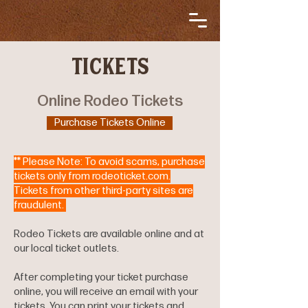
TICKETS
Online Rodeo Tickets
Purchase Tickets Online
** Please Note: To avoid scams, purchase
tickets only from rodeoticket.com.
Tickets from other third-party sites are
fraudulent.
Rodeo Tickets are available online and at
our local ticket outlets.
After completing your ticket purchase
online, you will receive an email with your
tickets. You can print your tickets and