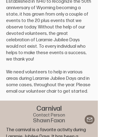
Established in 1940 to recognize the 50th
anniversary of Wyoming becoming a
state, it has grown from only a couple of
events to the 20 plus events that we
observe today. Without the help of our
devoted volunteers, the great
celebration of Laramie Jubilee Days
would not exist. To every individual who
helps to make these events a success,
we thank you!
We need volunteers to help in various
areas during Laramie Jubilee Days and in
some cases, throughout the year. Please
email our volunteer chair to get started.
Carnival
Contact Person
Shawn Faxon
The carnival is a favorite activity during 
Laramie Jubilee Days. It has been a 