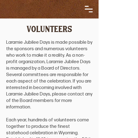
VOLUNTEERS
Laramie Jubilee Days is made possible by
the sponsors and numerous volunteers
who work to make it a reality. As a non-
profit organization, Laramie Jubilee Days
is managed by a Board of Directors.
Several committees are responsible for
each aspect of the celebration. If you are
interested in becoming involved with
Laramie Jubilee Days, please contact any
of the Board members for more
information.
Each year, hundreds of volunteers come
together to produce the finest
statehood celebration in Wyoming.