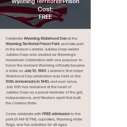
Wyoming Territorial Prison
Cost:
FREE
Celebrate
Wyoming Statehood Day
at the
Wyoming Territorial Prison Park
, and take part
in the reason Laramie Jubilee Days exists!
Jubilee Days was created as Wyoming’s
Hometown Celebration with one purpose: to
honor the moment Wyoming officially became
a state on
July 10, 1890
. Laramie’s first major
Statehood Day celebration was held on the
50th anniversary in 1940,
and ever since,
July 10th has remained at the heart of
Jubilee Days as a proud reminder of the grit,
independence, and Western spirit that built
the Cowboy State.
Come celebrate with
FREE admission
to the
park (9 AM–12 PM), cupcakes, Wyoming state
flags, and fun activities for all ages.