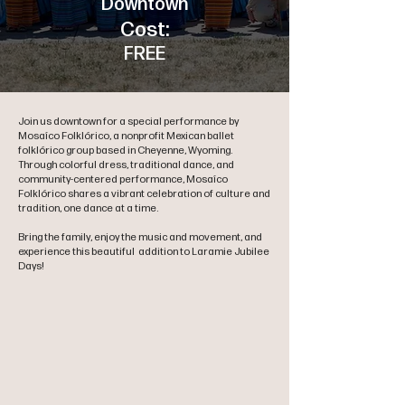
Downtown
Cost:
FREE
Join us downtown for a special performance by
Mosaíco Folklórico, a nonprofit Mexican ballet
folklórico group based in Cheyenne, Wyoming.
Through colorful dress, traditional dance, and
community-centered performance, Mosaíco
Folklórico shares a vibrant celebration of culture and
tradition, one dance at a time.
Bring the family, enjoy the music and movement, and
experience this beautiful addition to Laramie Jubilee
Days!