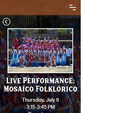
Live Performance:
Mosaíco Folklórico
Thursday, July 9
3:15-3:45 PM