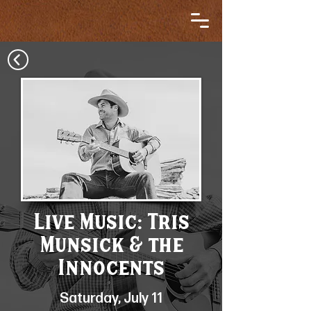
Live Music: Tris
Munsick & the
Innocents
Saturday, July 11