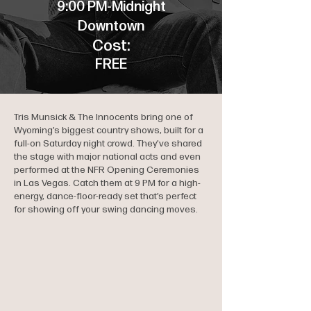
9:00 PM-Midnight
Downtown
Cost:
FREE
Tris Munsick & The Innocents bring one of
Wyoming’s biggest country shows, built for a
full-on Saturday night crowd. They’ve shared
the stage with major national acts and even
performed at the NFR Opening Ceremonies
in Las Vegas. Catch them at 9 PM for a high-
energy, dance-floor-ready set that’s perfect
for showing off your swing dancing moves.