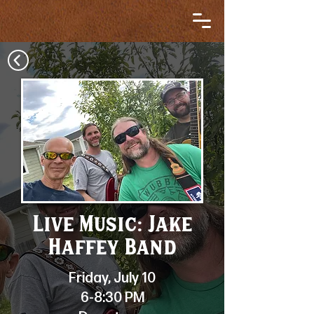
Live Music: Jake
Haffey Band
Friday, July 10
6-8:30 PM