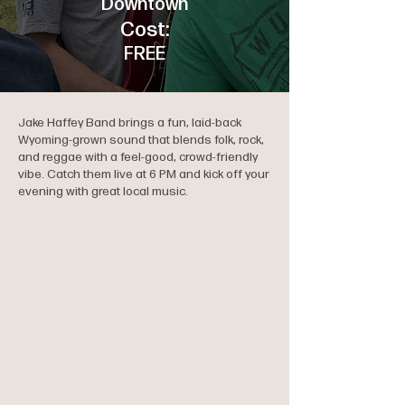
Downtown
Cost:
FREE
Jake Haffey Band brings a fun, laid-back
Wyoming-grown sound that blends folk, rock,
and reggae with a feel-good, crowd-friendly
vibe. Catch them live at 6 PM and kick off your
evening with great local music.