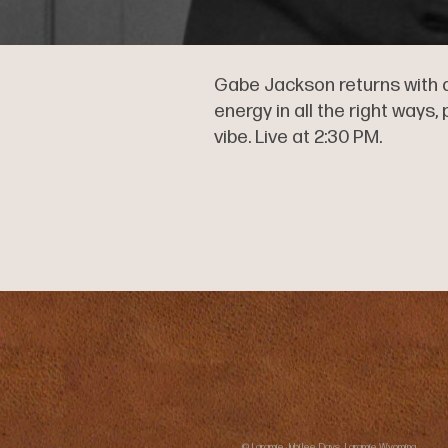
Gabe Jackson returns with a
energy in all the right ways
vibe. Live at 2:30 PM.
© Laramie Jubilee Days, Laramie Wyoming