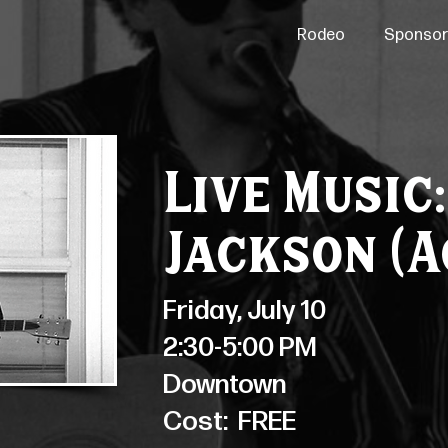
Rodeo
Sponsor
Live Music
Jackson (A
Friday, July 10
2:30-5:00 PM
Downtown
Cost:
FREE