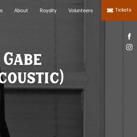
Tickets
s
About
Royalty
Volunteers
: Gabe
coustic)