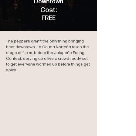
Downtown
Cost:
FREE
The peppers aren’t the only thing bringing
heat downtown. La Causa Norteña takes the
stage at 4 p.m. before the Jalapeño Eating
Contest, serving up a lively, crowd-ready set
to get everyone warmed up before things get
spicy.