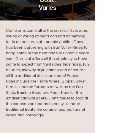
Cost:
Varies
Come one, come all to the carnival! Everyone,
young or young at heart can find something
to do at the carnival. Laramie Jubilee Days
has been partnering with Sun Valley Rides to
bring some of the best rides to Laramie every
year. Carnival offers all the staples you have
come to expect from thrill rides, kids rides, fun
houses, midway-style games and of course
all the traditional delicious treats! Popular
rides include the Ferris Wheel, Zipper, Silver
Streak, and the Tornado as well as the Fun
Slide, Bumble Bees and Farm Train for the
smaller carnival goers. Don’t forget to stop at
the concession booths to enjoy all those
traditional treats like caramel apples, funnel
cakes and corndogs!