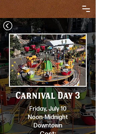
Carnival Day 3
Friday, July 10
Noon-Midnight
Downtown