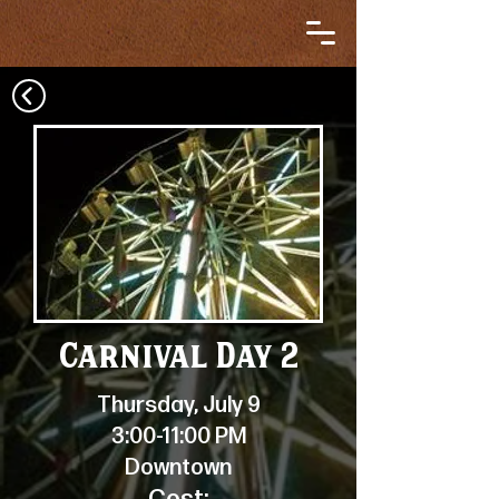
Carnival Day 2
Thursday, July 9
3:00-11:00 PM
Downtown