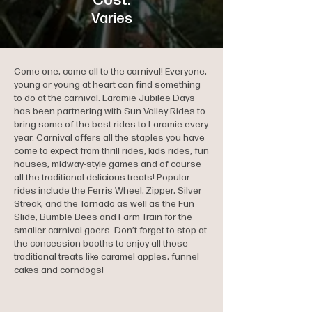
Cost:
Varies
Come one, come all to the carnival! Everyone,
young or young at heart can find something
to do at the carnival. Laramie Jubilee Days
has been partnering with Sun Valley Rides to
bring some of the best rides to Laramie every
year. Carnival offers all the staples you have
come to expect from thrill rides, kids rides, fun
houses, midway-style games and of course
all the traditional delicious treats! Popular
rides include the Ferris Wheel, Zipper, Silver
Streak, and the Tornado as well as the Fun
Slide, Bumble Bees and Farm Train for the
smaller carnival goers. Don’t forget to stop at
the concession booths to enjoy all those
traditional treats like caramel apples, funnel
cakes and corndogs!